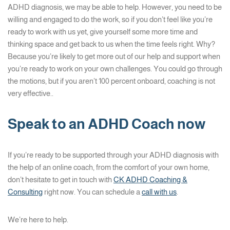
ADHD diagnosis, we may be able to help. However, you need to be
willing and engaged to do the work, so if you don’t feel like you’re
ready to work with us yet, give yourself some more time and
thinking space and get back to us when the time feels right. Why?
Because you’re likely to get more out of our help and support when
you’re ready to work on your own challenges. You could go through
the motions, but if you aren’t 100 percent onboard, coaching is not
very effective..
Speak to an ADHD Coach now
If you’re ready to be supported through your ADHD diagnosis with
the help of an online coach, from the comfort of your own home,
don’t hesitate to get in touch with
CK ADHD Coaching &
Consulting
right now. You can schedule a
call with us
.
We’re here to help.