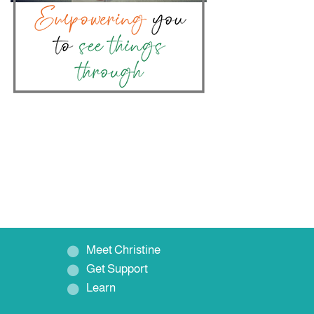
Meet Christine
Get Support
Learn