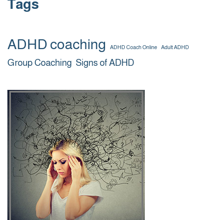
Tags
ADHD coaching
ADHD Coach Online
Adult ADHD
Group Coaching
Signs of ADHD