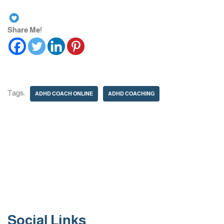
Share Me!
Tags:
ADHD COACH ONLINE
ADHD COACHING
Social Links