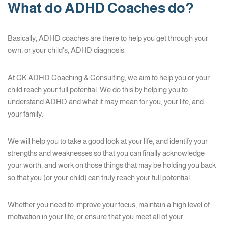
What do ADHD Coaches do?
Basically, ADHD coaches are there to help you get through your
own, or your child’s, ADHD diagnosis.
At CK ADHD Coaching & Consulting, we aim to help you or your
child reach your full potential. We do this by helping you to
understand ADHD and what it may mean for you, your life, and
your family.
We will help you to take a good look at your life, and identify your
strengths and weaknesses so that you can finally acknowledge
your worth, and work on those things that may be holding you back
so that you (or your child) can truly reach your full potential.
Whether you need to improve your focus, maintain a high level of
motivation in your life, or ensure that you meet all of your