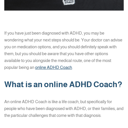
If you have just been diagnosed with ADHD, you may be
wondering what your next steps should be. Your doctor can advise
you on medication options, and you should definitely speak with
them, but you should be aware that you have other options
available to you alongside the medical route, one of the most
popular being an
online ADHD Coach
.
What is an online ADHD Coach?
An online ADHD Coach is like a life coach, but specifically for
people who have been diagnosed with ADHD, or their families, and
the particular challenges that come with that diagnosis.