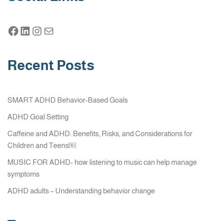
Recent Posts
SMART ADHD Behavior-Based Goals
ADHD Goal Setting
Caffeine and ADHD: Benefits, Risks, and Considerations for
Children and Teens￼
MUSIC FOR ADHD- how listening to music can help manage
symptoms
ADHD adults – Understanding behavior change