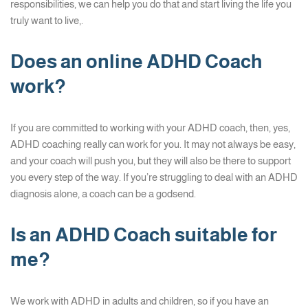
responsibilities, we can help you do that and start living the life you
truly want to live,.
Does an online ADHD Coach
work?
If you are committed to working with your ADHD coach, then, yes,
ADHD coaching really can work for you. It may not always be easy,
and your coach will push you, but they will also be there to support
you every step of the way. If you’re struggling to deal with an ADHD
diagnosis alone, a coach can be a godsend.
Is an ADHD Coach suitable for
me?
We work with ADHD in adults and children, so if you have an