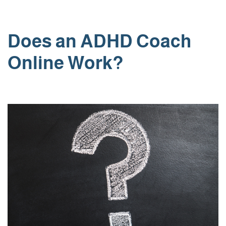
Skip
Does an ADHD Coach
to
content
Online Work?