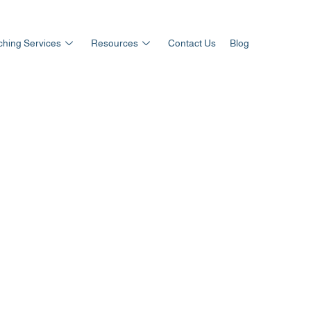
hing Services
Resources
Contact Us
Blog