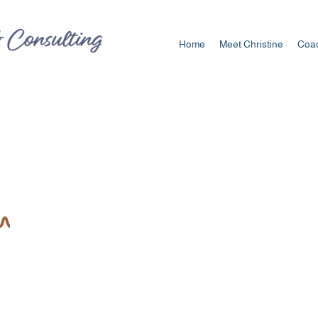
Home
Meet Christine
Coac