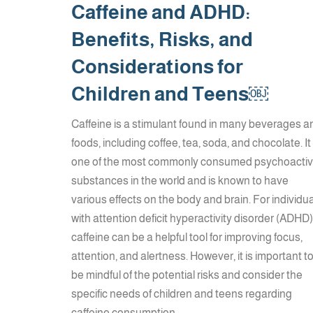
Caffeine and ADHD:
Benefits, Risks, and
Considerations for
Children and Teens￼
Caffeine is a stimulant found in many beverages a
foods, including coffee, tea, soda, and chocolate. It 
one of the most commonly consumed psychoacti
substances in the world and is known to have
various effects on the body and brain. For individu
with attention deficit hyperactivity disorder (ADHD)
caffeine can be a helpful tool for improving focus,
attention, and alertness. However, it is important t
be mindful of the potential risks and consider the
specific needs of children and teens regarding
caffeine consumption.